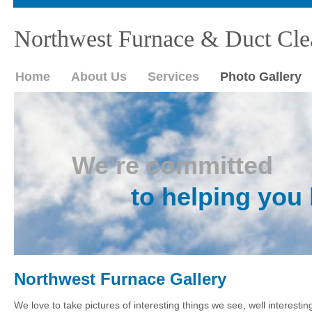
Northwest Furnace & Duct Cle
Home
About Us
Services
Photo Gallery
We’re committed
to helping you 
Northwest Furnace Gallery
We love to take pictures of interesting things we see, well interesti