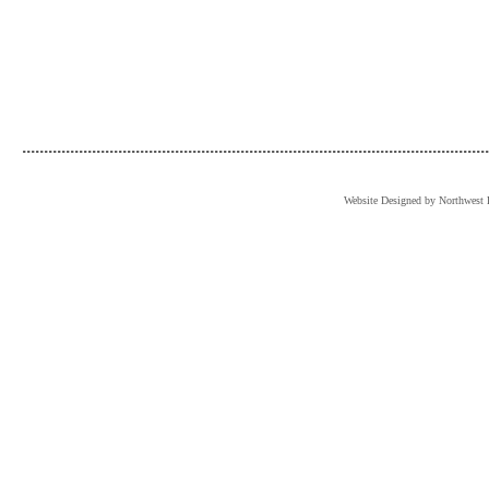
...........................................................................................................
Website Designed
by Northwest 