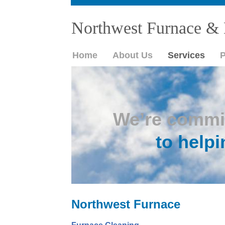
Northwest Furnace & 
Home
About Us
Services
P
We’re commi
to helpi
Northwest Furnace