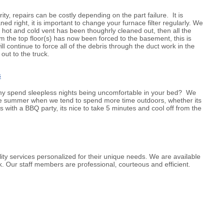
ty, repairs can be costly depending on the part failure. It is
d right, it is important to change your furnace filter regularly. We
y hot and cold vent has been thoughrly cleaned out, then all the
the top floor(s) has now been forced to the basement, this is
l continue to force all of the debris through the duct work in the
out to the truck.
s
 why spend sleepless nights being uncomfortable in your bed? We
g the summer when we tend to spend more time outdoors, whether its
s with a BBQ party, its nice to take 5 minutes and cool off from the
ty services personalized for their unique needs. We are available
. Our staff members are professional, courteous and efficient.