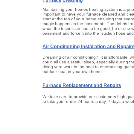
Furnace Cleaning
Maintaining your homes heating system is a priori
important to have your furnace cleaned and cleane
start at the top of your home ensuring that ever
magic happens in the basement. The debris from 
when the technician has to be good, he or she wil
basement and force it into the suction hose and 
Air Conditioning Installation and Repair
Dreaming of air conditioning? It is affordable,
could all use a restful sleep, especially durin
doing yard work in the heat to entertaining guest
outdoor heat in your own home.
Furnace Replacement and Repairs
We take care to provide our customers high quali
to take your order 24 hours a day, 7 days a week