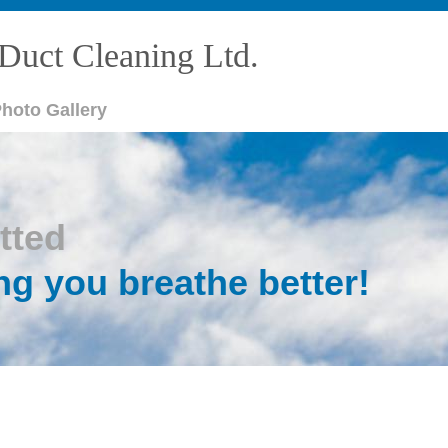
Duct Cleaning Ltd.
hoto Gallery
tted
ng you breathe better!